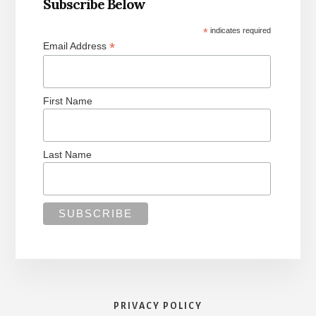
Subscribe Below
*
indicates required
*
Email Address
First Name
Last Name
PRIVACY POLICY