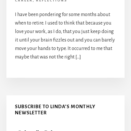
CAREER
,
REFLECTIONS
I have been pondering for some months about
when to retire. I used to think that because you
love your work, as I do, that you just keep doing
it until your brain fizzles out and you can barely
move your hands to type. It occurred to me that
maybe that was not the right […]
Primary
SUBSCRIBE TO LINDA’S MONTHLY
Sidebar
NEWSLETTER