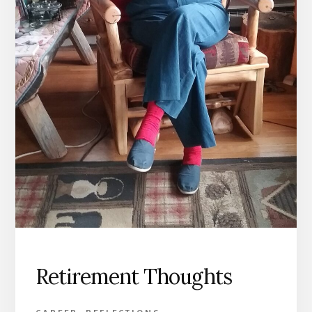
Retirement Thoughts