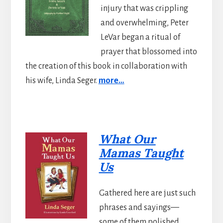
injury that was crippling
and overwhelming, Peter
LeVar began a ritual of
prayer that blossomed into
the creation of this book in collaboration with
his wife, Linda Seger.
more…
What Our
Mamas Taught
Us
Gathered here are just such
phrases and sayings—
some of them polished