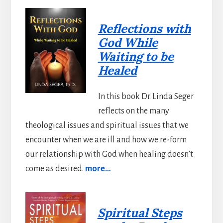
Reflections with
God While
Waiting to be
Healed
In this book Dr. Linda Seger
reflects on the many
theological issues and spiritual issues that we
encounter when we are ill and how we re-form
our relationship with God when healing doesn’t
come as desired.
more…
Spiritual Steps