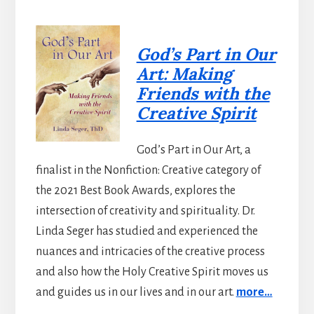
God’s Part in Our
Art: Making
Friends with the
Creative Spirit
God’s Part in Our Art, a
finalist in the Nonfiction: Creative category of
the 2021 Best Book Awards, explores the
intersection of creativity and spirituality. Dr.
Linda Seger has studied and experienced the
nuances and intricacies of the creative process
and also how the Holy Creative Spirit moves us
and guides us in our lives and in our art.
more…