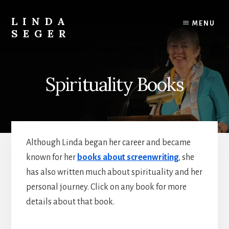
Skip
Skip
to
to
LINDA
MENU
content
primary
SEGER
sidebar
author
Spirituality Books
Although Linda began her career and became
known for her
books about screenwriting
, she
has also written much about spirituality and her
personal journey. Click on any book for more
details about that book.