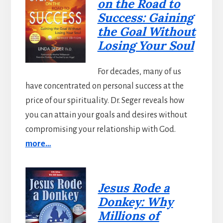
on the Road to
Success: Gaining
the Goal Without
Losing Your Soul
For decades, many of us
have concentrated on personal success at the
price of our spirituality. Dr. Seger reveals how
you can attain your goals and desires without
compromising your relationship with God.
more…
Jesus Rode a
Donkey: Why
Millions of