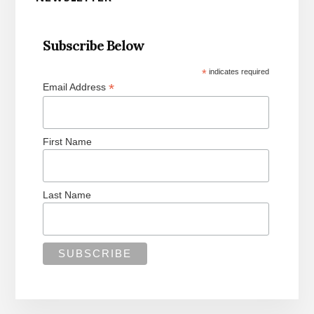
Sidebar
Subscribe Below
*
indicates required
*
Email Address
First Name
Last Name