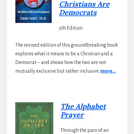
Christians Are
Democrats
5th Edition
The revised edition of this groundbreaking book
explores what it means to be a Christian and a
Democrat – and shows how the two are not
mutually exclusive but rather inclusive.
more…
The Alphabet
Prayer
Through the pain of an