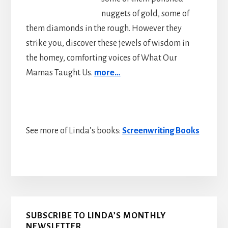
nuggets of gold, some of
them diamonds in the rough. However they
strike you, discover these jewels of wisdom in
the homey, comforting voices of What Our
Mamas Taught Us.
more…
See more of Linda’s books:
Screenwriting Books
Primary
SUBSCRIBE TO LINDA’S MONTHLY
NEWSLETTER