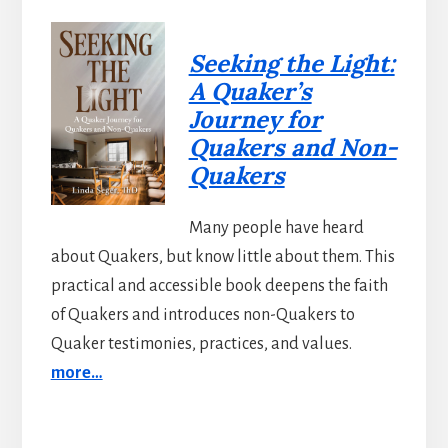
Seeking the Light:
A Quaker’s
Journey for
Quakers and Non-
Quakers
Many people have heard
about Quakers, but know little about them. This
practical and accessible book deepens the faith
of Quakers and introduces non-Quakers to
Quaker testimonies, practices, and values.
more…