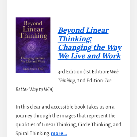
Beyond Linear
Thinking:
Changing the Way
We Live and Work
3rd Edition (1st Edition:
Web
Thinking
, 2nd Edition:
The
Better Way to Win)
In this clear and accessible book takes us on a
journey through the images that represent the
qualities of Linear Thinking, Circle Thinking, and
Spiral Thinking.
more…