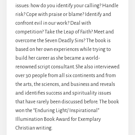
issues: how do you identify your calling? Handle
risk? Cope with praise or blame? Identify and
confront evil in our work? Deal with
competition? Take the Leap of Faith? Meet and
overcome the Seven Deadly Sins? The book is
based on her own experiences while trying to
build her career as she became a world-
renowned script consultant. She also interviewed
over 30 people from all six continents and from
the arts, the sciences, and business and reveals
and identifies success and spirituality issues
that have rarely been discussed before. The book
won the “Enduring Light/ Inspirational”
Illumination Book Award for Exemplary
Christian writing.