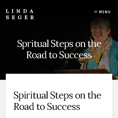
Skip
Skip
to
to
LINDA
MENU
content
primary
SEGER
sidebar
author
Spritual Steps on the
Road to Success
Spiritual Steps on the
Road to Success