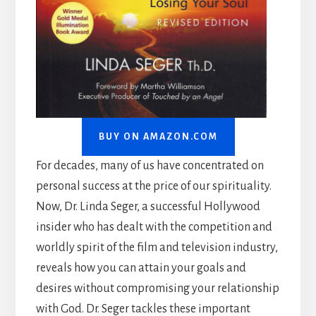
BUY ON AMAZON.COM
For decades, many of us have concentrated on
personal success at the price of our spirituality.
Now, Dr. Linda Seger, a successful Hollywood
insider who has dealt with the competition and
worldly spirit of the film and television industry,
reveals how you can attain your goals and
desires without compromising your relationship
with God. Dr. Seger tackles these important