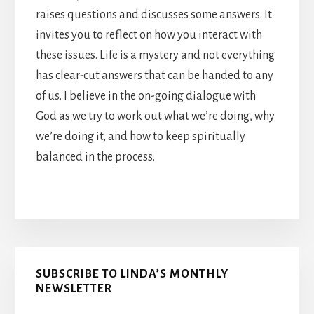
raises questions and discusses some answers. It
invites you to reflect on how you interact with
these issues. Life is a mystery and not everything
has clear-cut answers that can be handed to any
of us. I believe in the on-going dialogue with
God as we try to work out what we’re doing, why
we’re doing it, and how to keep spiritually
balanced in the process.
Primary
SUBSCRIBE TO LINDA’S MONTHLY
Sidebar
NEWSLETTER