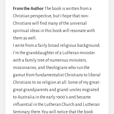
From the Author
The book is written from a
Christian perspective, but I hope that non-
Christians will find many of the universal
spiritual ideas in this book will resonate with
them as well.
I write from a fairly broad religious background.
I’m the granddaughter of a Lutheran minister
with a family tree of numerous ministers,
missionaries, and theologians who run the
gamut from fundamentalist Christians to liberal
Christians to no religion at all. Some of my great-
great grandparents and grand-uncles migrated
to Australia in the early 1900’s and became
influential in the Lutheran Church and Lutheran
Seminary there. You will notice that the book