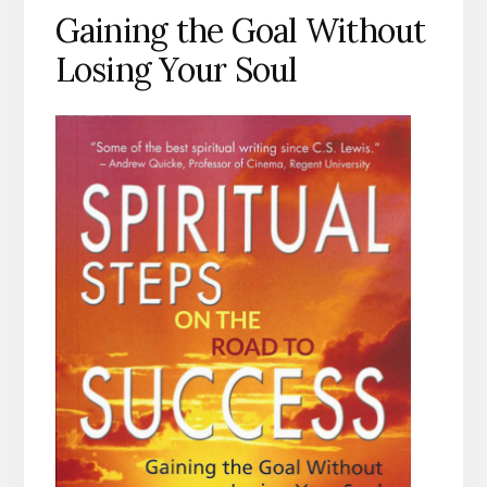
Gaining the Goal Without
Losing Your Soul