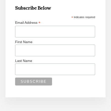
Subscribe Below
*
indicates required
*
Email Address
First Name
Last Name