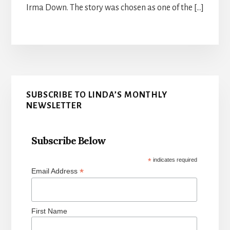
Irma Down. The story was chosen as one of the […]
Primary
SUBSCRIBE TO LINDA’S MONTHLY
Sidebar
NEWSLETTER
Subscribe Below
*
indicates required
*
Email Address
First Name