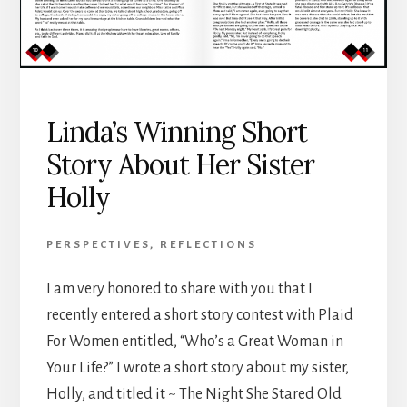
Linda’s Winning Short
Story About Her Sister
Holly
PERSPECTIVES
,
REFLECTIONS
I am very honored to share with you that I
recently entered a short story contest with Plaid
For Women entitled, “Who’s a Great Woman in
Your Life?” I wrote a short story about my sister,
Holly, and titled it ~ The Night She Stared Old