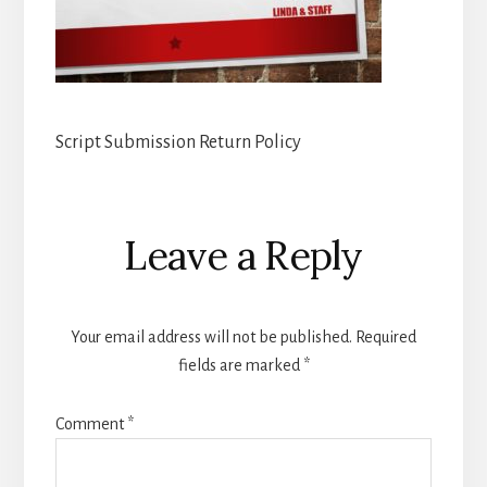
Script Submission Return Policy
Reader
Leave a Reply
Interactions
Your email address will not be published.
Required
fields are marked
*
Comment
*