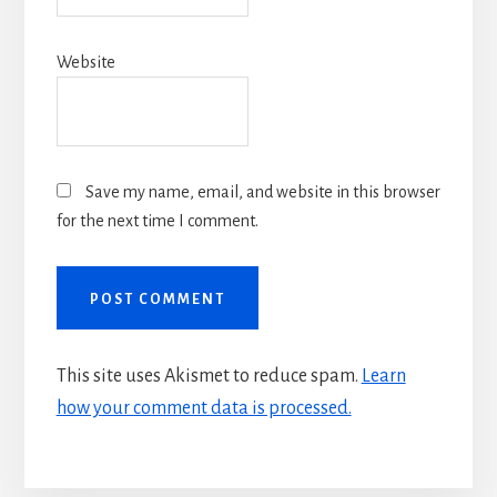
Website
Save my name, email, and website in this browser
for the next time I comment.
This site uses Akismet to reduce spam.
Learn
how your comment data is processed.