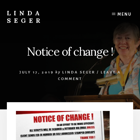
Skip
Skip
to
to
LINDA
MENU
content
primary
SEGER
sidebar
author
Notice of change !
JULY 17, 2019
by
LINDA SEGER
/
LEAVE A
COMMENT