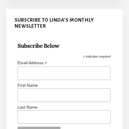
Primary
SUBSCRIBE TO LINDA’S MONTHLY
Sidebar
NEWSLETTER
Subscribe Below
*
indicates required
*
Email Address
First Name
Last Name