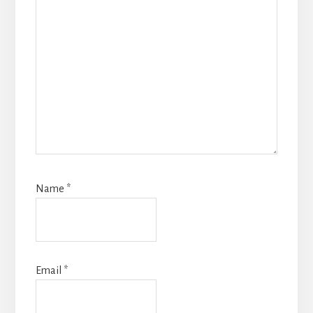
Name
*
Email
*