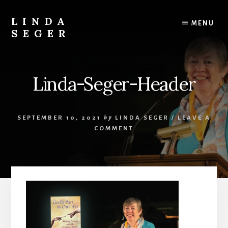
Skip
Skip
to
to
LINDA
MENU
content
primary
SEGER
sidebar
author
Linda-Seger-Header
SEPTEMBER 10, 2021
by
LINDA SEGER
/
LEAVE A
COMMENT