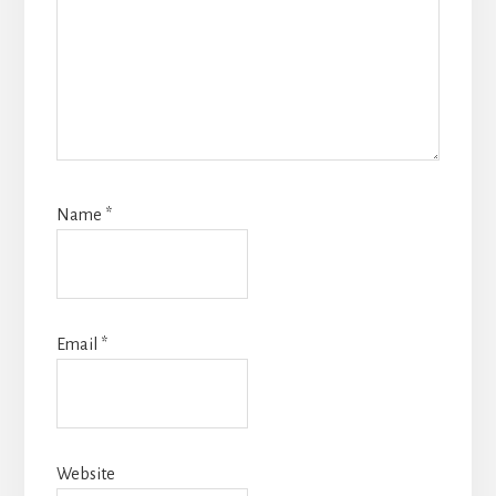
Name
*
Email
*
Website