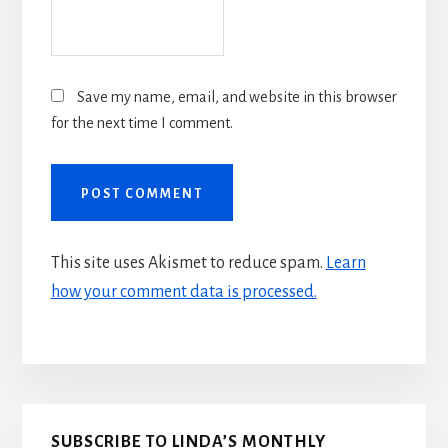
Save my name, email, and website in this browser
for the next time I comment.
This site uses Akismet to reduce spam.
Learn
how your comment data is processed.
Primary
SUBSCRIBE TO LINDA’S MONTHLY