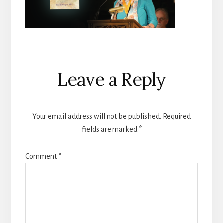
Reader
Leave a Reply
Interactions
Your email address will not be published.
Required
fields are marked
*
Comment
*