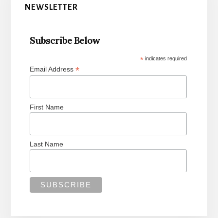
Sidebar
NEWSLETTER
Subscribe Below
*
indicates required
*
Email Address
First Name
Last Name