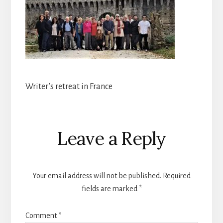
Writer’s retreat in France
Reader
Leave a Reply
Interactions
Your email address will not be published.
Required
fields are marked
*
Comment
*