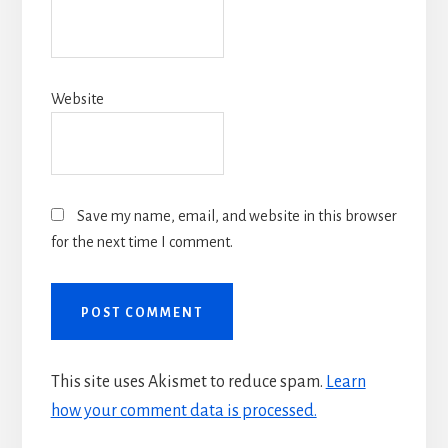
Website
Save my name, email, and website in this browser
for the next time I comment.
This site uses Akismet to reduce spam.
Learn
how your comment data is processed.