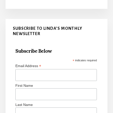
Primary
SUBSCRIBE TO LINDA’S MONTHLY
Sidebar
NEWSLETTER
Subscribe Below
*
indicates required
*
Email Address
First Name
Last Name