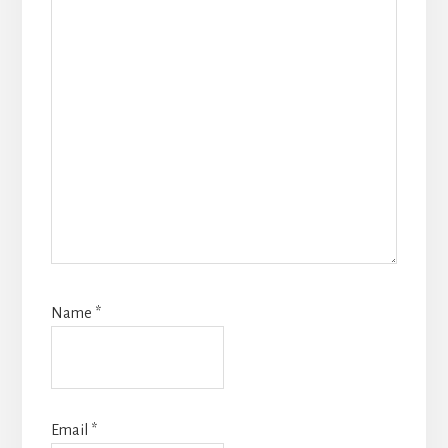
Name
*
Email
*