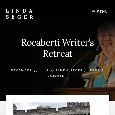
Skip
Skip
to
to
LINDA
MENU
content
primary
SEGER
sidebar
author
Rocaberti Writer’s
Retreat
DECEMBER 3, 2018
by
LINDA SEGER
/
LEAVE A
COMMENT