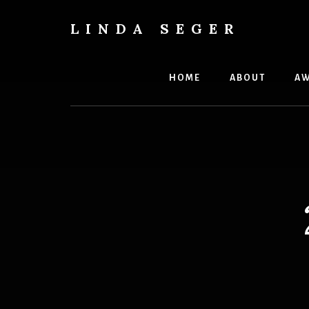
Skip
Skip
to
to
LINDA SEGER
content
primary
author
sidebar
HOME
ABOUT
AW