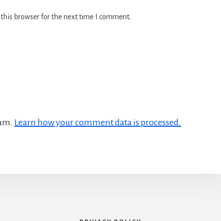
this browser for the next time I comment.
pam.
Learn how your comment data is processed.