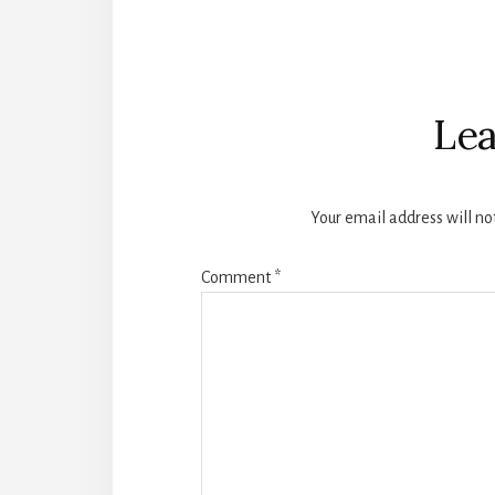
Reader
Interactions
Lea
Your email address will no
Comment
*