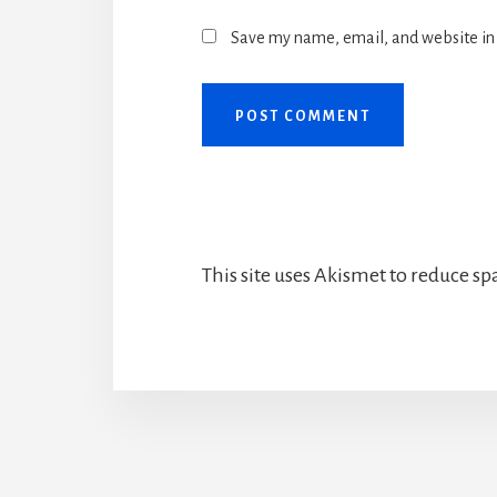
Save my name, email, and website in 
This site uses Akismet to reduce s