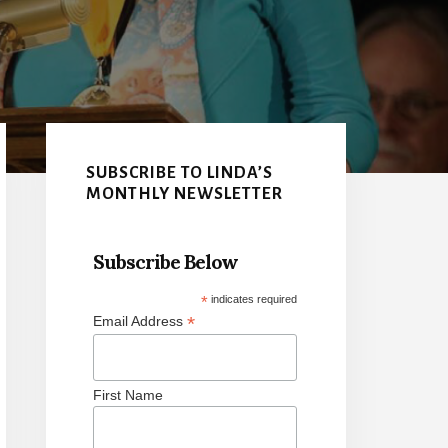
Primary
Sidebar
SUBSCRIBE TO LINDA’S
MONTHLY NEWSLETTER
Subscribe Below
*
indicates required
*
Email Address
First Name