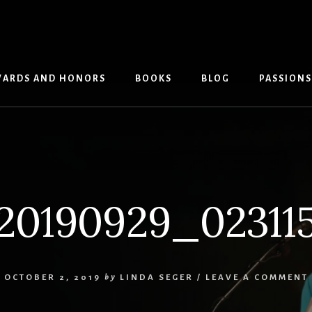
ARDS AND HONORS
BOOKS
BLOG
PASSIONS
20190929_02311
OCTOBER 2, 2019
by
LINDA SEGER
/
LEAVE A COMMENT