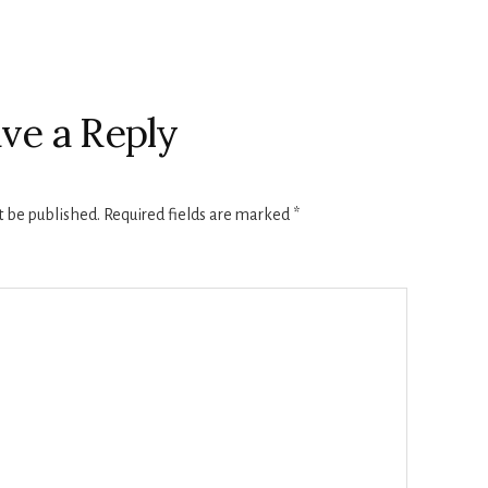
ve a Reply
t be published.
Required fields are marked
*