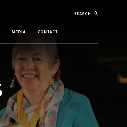
Search
MEDIA
CONTACT
5