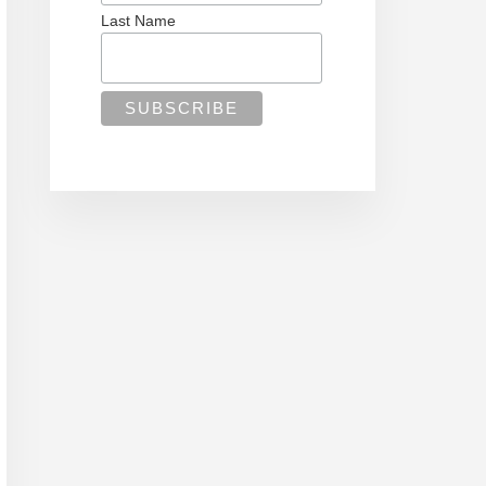
Last Name