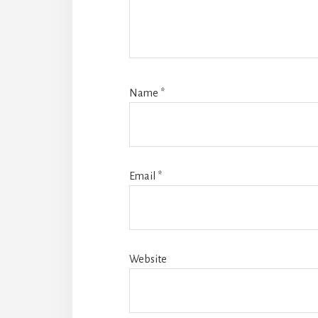
Name
*
Email
*
Website