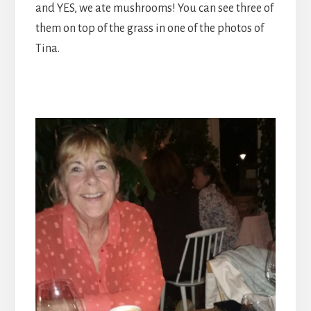
and YES, we ate mushrooms! You can see three of
them on top of the grass in one of the photos of
Tina.