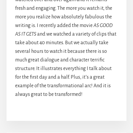
fresh and engaging. The more you watch it, the
more you realize how absolutely fabulous the
writing is. I recently added the movie
AS GOOD
AS IT GETS
and we watched a variety of clips that
take about 40 minutes. But we actually take
several hours to watch it because there is so
much great dialogue and character terrific
structure. It illustrates everything I talk about
for the first day and a half. Plus, it’s a great
example of the transformational arc! And it is
always great to be transformed!