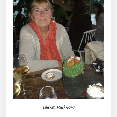
Tina with Mushrooms