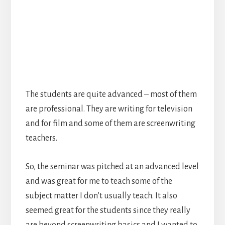
The students are quite advanced – most of them
are professional. They are writing for television
and for film and some of them are screenwriting
teachers.
So, the seminar was pitched at an advanced level
and was great for me to teach some of the
subject matter I don’t usually teach. It also
seemed great for the students since they really
are beyond screenwriting basics and I wanted to