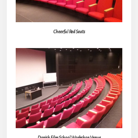
Cheerful Red Seats
Danish Film School Workshop Venue