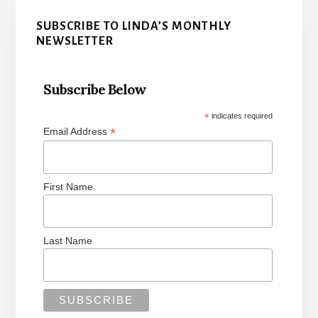
Primary
SUBSCRIBE TO LINDA’S MONTHLY
Sidebar
NEWSLETTER
Subscribe Below
*
indicates required
*
Email Address
First Name
Last Name