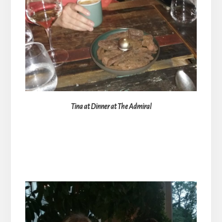
Tina at Dinner at The Admiral