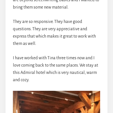
bring them some new material.
They are so responsive. They have good
questions. They are very appreciative and
express that which makes it great to work with
them as well.
I have worked with Tina three times now and I
love coming back to the same places. We stay at
this Admiral hotel which is very nautical, warm
and cozy.