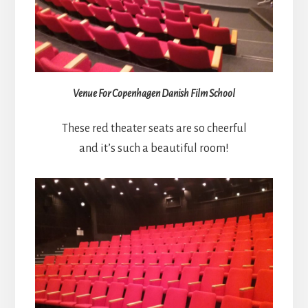
Venue For Copenhagen Danish Film School
These red theater seats are so cheerful
and it’s such a beautiful room!