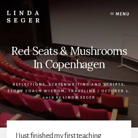
Skip
Skip
to
to
LINDA
MENU
content
primary
SEGER
sidebar
author
Red Seats & Mushrooms
In Copenhagen
REFLECTIONS
,
SCREENWRITING AND SCRIPTS
,
STORY COACH WISDOM
,
TRAVELING
/
OCTOBER 2,
2019
by
LINDA SEGER
I just finished my first teaching