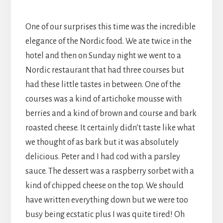
One of our surprises this time was the incredible
elegance of the Nordic food. We ate twice in the
hotel and then on Sunday night we went to a
Nordic restaurant that had three courses but
had these little tastes in between. One of the
courses was a kind of artichoke mousse with
berries and a kind of brown and course and bark
roasted cheese. It certainly didn’t taste like what
we thought of as bark but it was absolutely
delicious. Peter and I had cod with a parsley
sauce. The dessert was a raspberry sorbet with a
kind of chipped cheese on the top. We should
have written everything down but we were too
busy being ecstatic plus I was quite tired! Oh