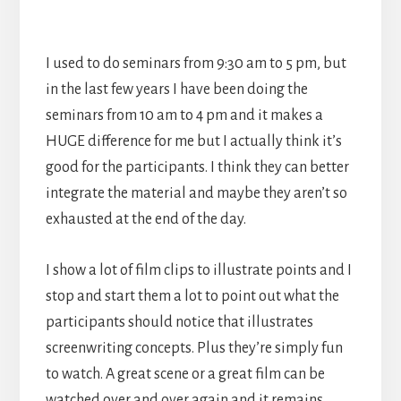
I used to do seminars from 9:30 am to 5 pm, but
in the last few years I have been doing the
seminars from 10 am to 4 pm and it makes a
HUGE difference for me but I actually think it’s
good for the participants. I think they can better
integrate the material and maybe they aren’t so
exhausted at the end of the day.
I show a lot of film clips to illustrate points and I
stop and start them a lot to point out what the
participants should notice that illustrates
screenwriting concepts. Plus they’re simply fun
to watch. A great scene or a great film can be
watched over and over again and it remains