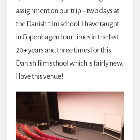
assignment on our trip – two days at
the Danish film school. I have taught
in Copenhagen four times in the last
20+ years and three times for this
Danish film school which is fairly new.
I love this venue!