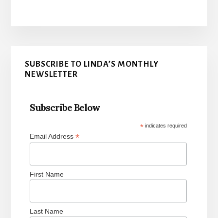
Primary
SUBSCRIBE TO LINDA’S MONTHLY
Sidebar
NEWSLETTER
Subscribe Below
*
indicates required
*
Email Address
First Name
Last Name