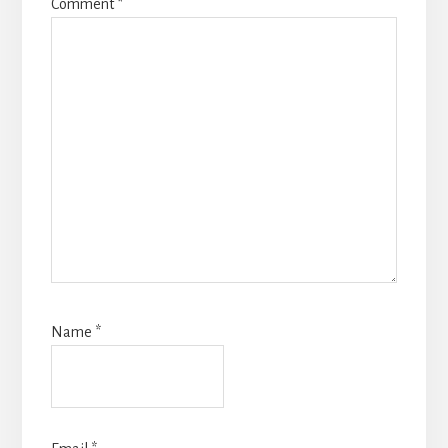
Comment
*
Name
*