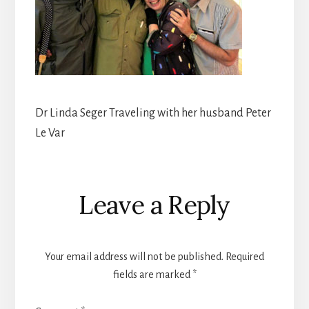
Dr Linda Seger Traveling with her husband Peter
Le Var
Reader
Leave a Reply
Interactions
Your email address will not be published.
Required
fields are marked
*