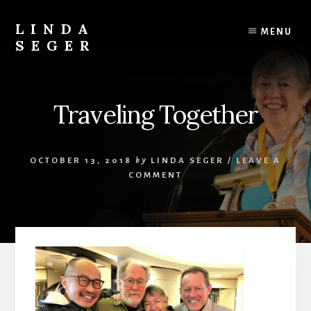
Skip
Skip
to
to
LINDA
MENU
content
primary
SEGER
sidebar
author
Traveling Together
OCTOBER 13, 2018
by
LINDA SEGER
/
LEAVE A
COMMENT