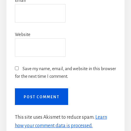
Email
*
Website
Save my name, email, and website in this browser
for the next time I comment.
This site uses Akismet to reduce spam.
Learn
how your comment data is processed.