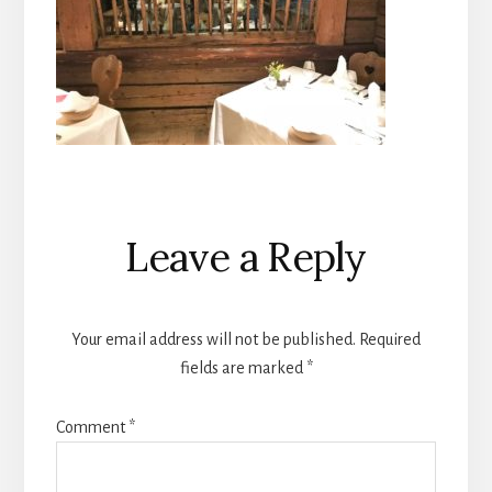
Reader
Leave a Reply
Interactions
Your email address will not be published.
Required
fields are marked
*
Comment
*