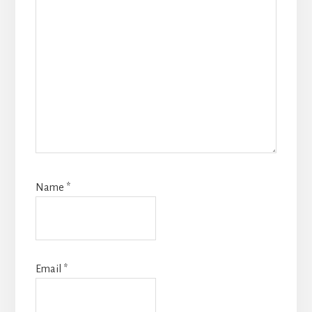
Name
*
Email
*