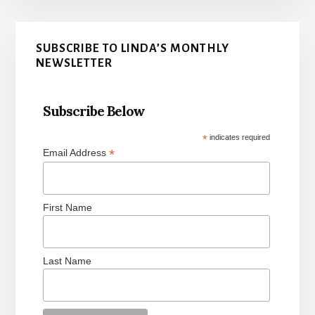
Primary
SUBSCRIBE TO LINDA’S MONTHLY
Sidebar
NEWSLETTER
Subscribe Below
*
indicates required
*
Email Address
First Name
Last Name