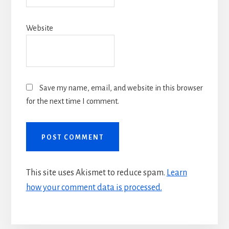
Website
Save my name, email, and website in this browser
for the next time I comment.
This site uses Akismet to reduce spam.
Learn
how your comment data is processed.