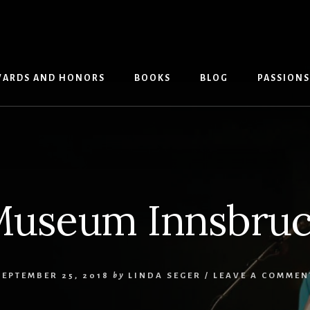
ARDS AND HONORS
BOOKS
BLOG
PASSIONS
useum Innsbru
SEPTEMBER 25, 2018
by
LINDA SEGER
/
LEAVE A COMMEN