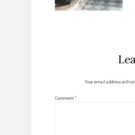
Reader
Interactions
Lea
Your email address will no
Comment
*