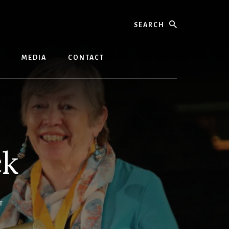
Search
MEDIA
CONTACT
ck
T