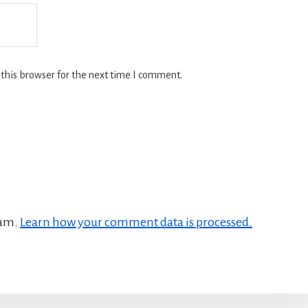
this browser for the next time I comment.
pam.
Learn how your comment data is processed.