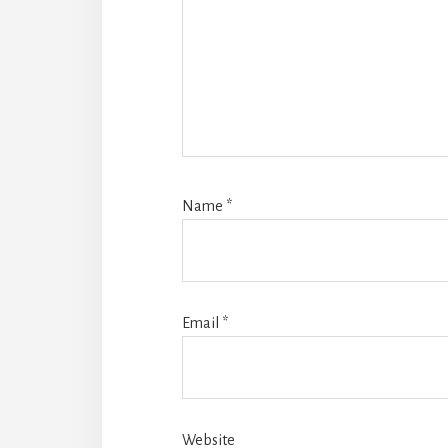
Name
*
Email
*
Website