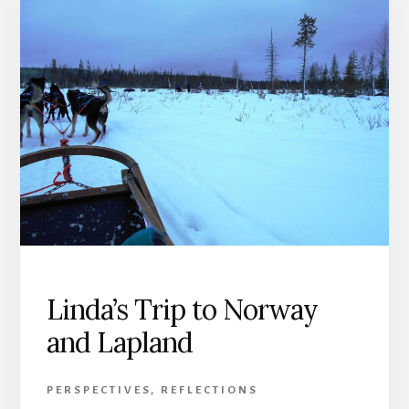
Linda’s Trip to Norway
and Lapland
PERSPECTIVES
,
REFLECTIONS