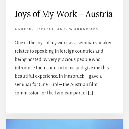
Joys of My Work – Austria
CAREER
,
REFLECTIONS
,
WORKSHOPS
One of the joys of my work as a seminar speaker
relates to speaking in foreign countries and
being hosted by very gracious people who
introduce their country to me and give me this
beautiful experience. In Innsbruck, I gave a
seminar for Cine Tirol – the Austrian film
commission for the Tyrolean part of […]