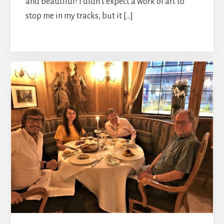
and beautiful! I didn’t expect a work of art to
stop me in my tracks, but it […]