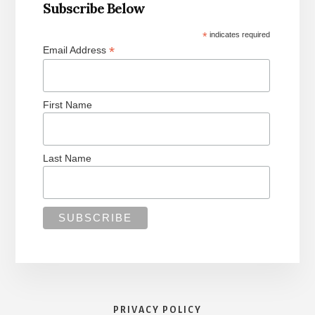
Subscribe Below
*
indicates required
*
Email Address
First Name
Last Name
PRIVACY POLICY