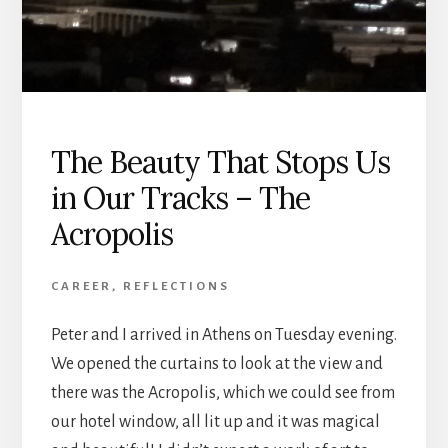
The Beauty That Stops Us
in Our Tracks – The
Acropolis
CAREER
,
REFLECTIONS
Peter and I arrived in Athens on Tuesday evening.
We opened the curtains to look at the view and
there was the Acropolis, which we could see from
our hotel window, all lit up and it was magical