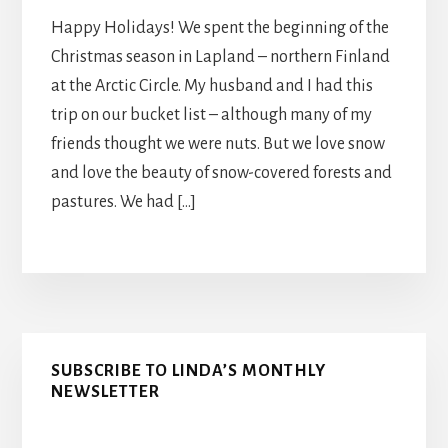
Happy Holidays! We spent the beginning of the
Christmas season in Lapland – northern Finland
at the Arctic Circle. My husband and I had this
trip on our bucket list – although many of my
friends thought we were nuts. But we love snow
and love the beauty of snow-covered forests and
pastures. We had […]
Primary
SUBSCRIBE TO LINDA’S MONTHLY
Sidebar
NEWSLETTER