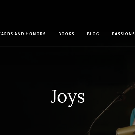
ARDS AND HONORS
BOOKS
BLOG
PASSIONS
Joys