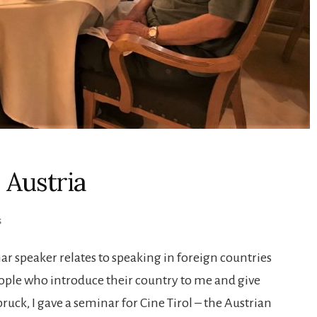
 Austria
S
ar speaker relates to speaking in foreign countries
ople who introduce their country to me and give
ruck, I gave a seminar for Cine Tirol – the Austrian