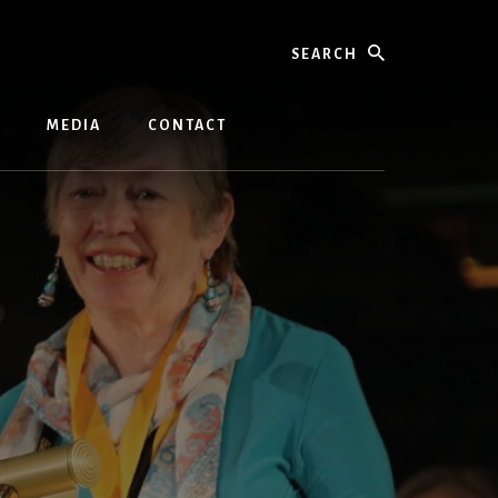
Search
MEDIA
CONTACT