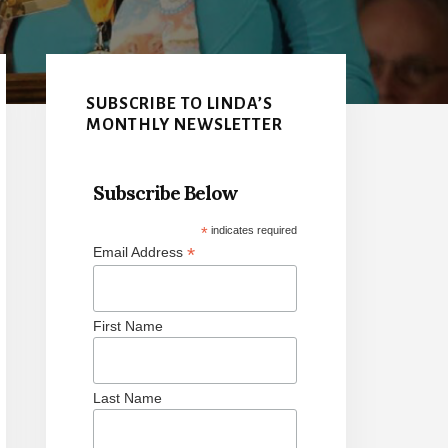
Primary
Sidebar
SUBSCRIBE TO LINDA’S
MONTHLY NEWSLETTER
Subscribe Below
*
indicates required
*
Email Address
First Name
Last Name