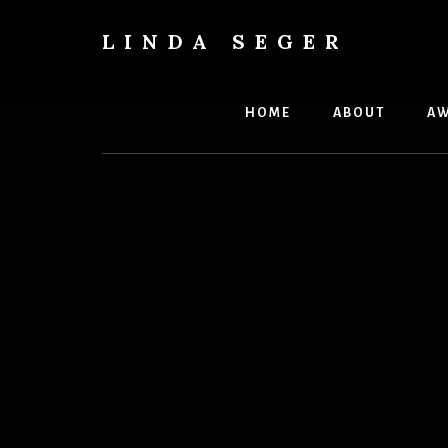
Skip
Skip
to
to
LINDA SEGER
content
primary
author
sidebar
HOME
ABOUT
AW