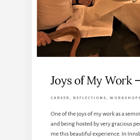
Joys of My Work –
CAREER
,
REFLECTIONS
,
WORKSHOP
One of the joys of my work as a semin
and being hosted by very gracious pe
me this beautiful experience. In Innsb