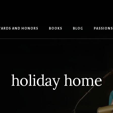
ARDS AND HONORS
BOOKS
BLOG
PASSIONS
holiday home