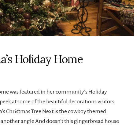
da’s Holiday Home
 home was featured in her community’s Holiday
eek at some of the beautiful decorations visitors
nda’s Christmas Tree Next is the cowboy themed
nother angle And doesn’t this gingerbread house