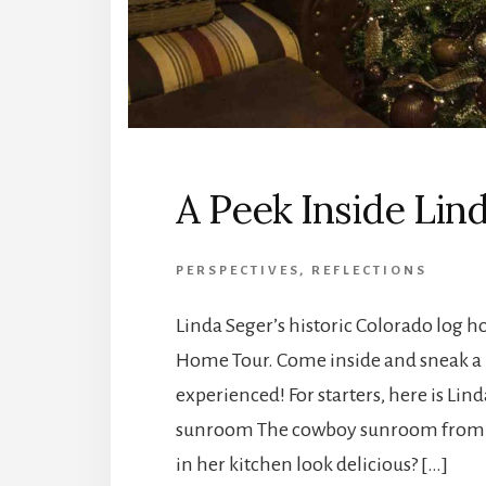
A Peek Inside Lin
PERSPECTIVES
,
REFLECTIONS
Linda Seger’s historic Colorado log
Home Tour. Come inside and sneak a p
experienced! For starters, here is Li
sunroom The cowboy sunroom from a
in her kitchen look delicious? […]