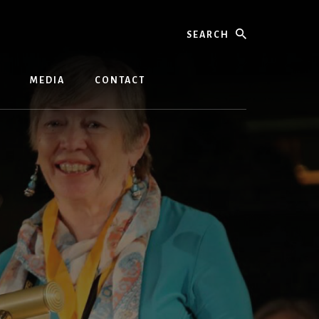
Search
MEDIA
CONTACT