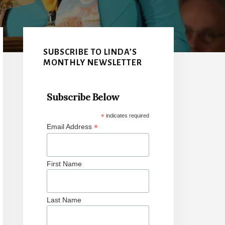
Primary
Sidebar
SUBSCRIBE TO LINDA’S
MONTHLY NEWSLETTER
Subscribe Below
*
indicates required
*
Email Address
First Name
Last Name