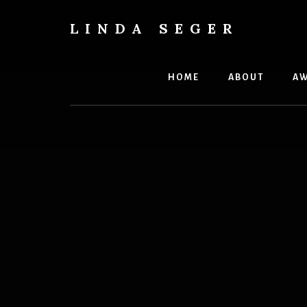
Skip
Skip
to
to
LINDA SEGER
content
primary
author
sidebar
HOME
ABOUT
AW