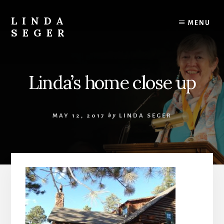
Skip
Skip
to
to
LINDA
MENU
content
primary
SEGER
sidebar
author
Linda’s home close up
MAY 12, 2017
by
LINDA SEGER