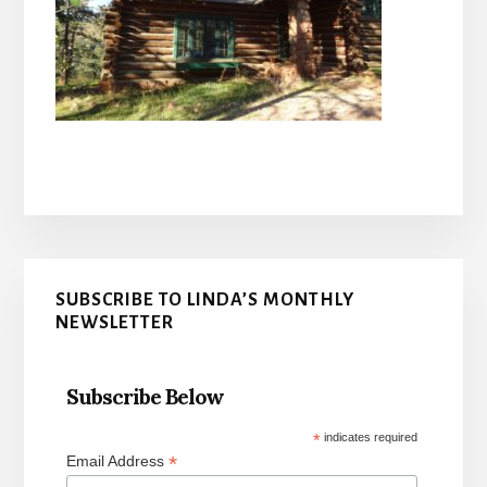
Primary
SUBSCRIBE TO LINDA’S MONTHLY
Sidebar
NEWSLETTER
Subscribe Below
*
indicates required
*
Email Address