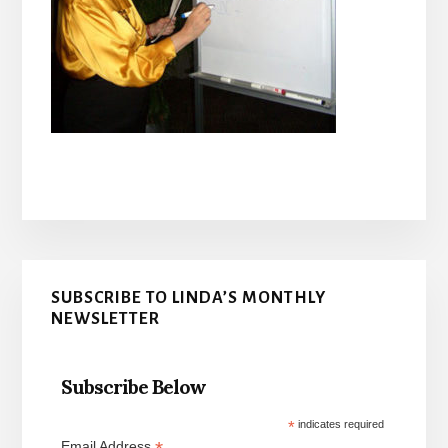
Primary
SUBSCRIBE TO LINDA’S MONTHLY
Sidebar
NEWSLETTER
Subscribe Below
*
indicates required
Email Address