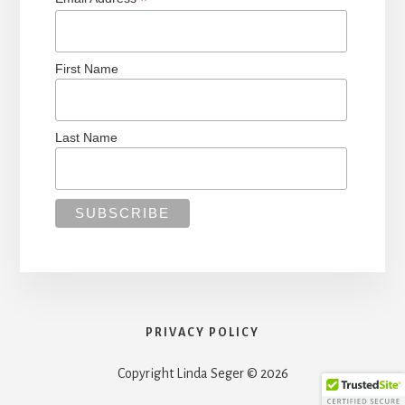
*
First Name
Last Name
PRIVACY POLICY
Copyright Linda Seger © 2026