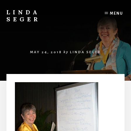
Skip
Skip
to
to
LINDA
MENU
content
primary
SEGER
sidebar
author
MAY 24, 2018
by
LINDA SEGER