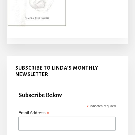
Primary
SUBSCRIBE TO LINDA’S MONTHLY
Sidebar
NEWSLETTER
Subscribe Below
*
indicates required
*
Email Address