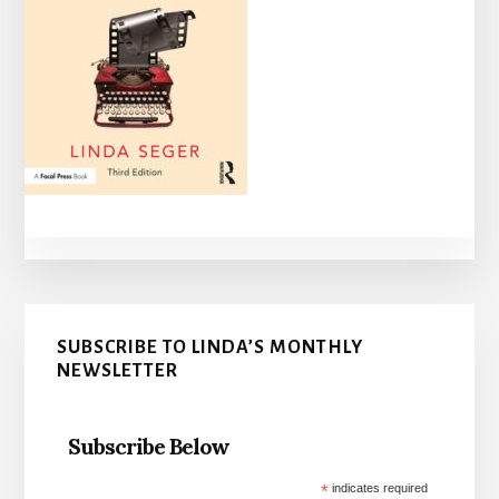
Primary
SUBSCRIBE TO LINDA’S MONTHLY
Sidebar
NEWSLETTER
Subscribe Below
*
indicates required