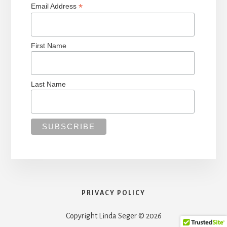
*
Email Address
First Name
Last Name
PRIVACY POLICY
Copyright Linda Seger © 2026