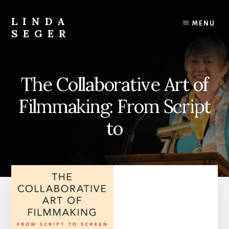
Skip
Skip
to
to
LINDA
MENU
content
primary
SEGER
sidebar
author
The Collaborative Art of
Filmmaking: From Script
to