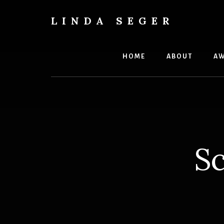
Skip
Skip
to
to
LINDA SEGER
content
primary
author
sidebar
HOME
ABOUT
AW
Sc