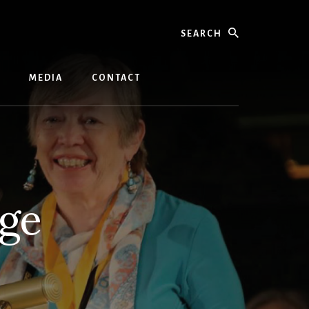
Search
MEDIA
CONTACT
rge