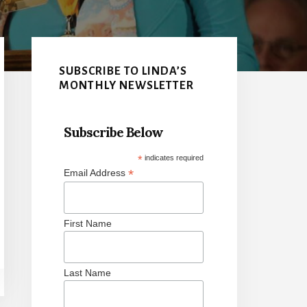
Primary
Sidebar
SUBSCRIBE TO LINDA’S
MONTHLY NEWSLETTER
Subscribe Below
*
indicates required
*
Email Address
First Name
Last Name