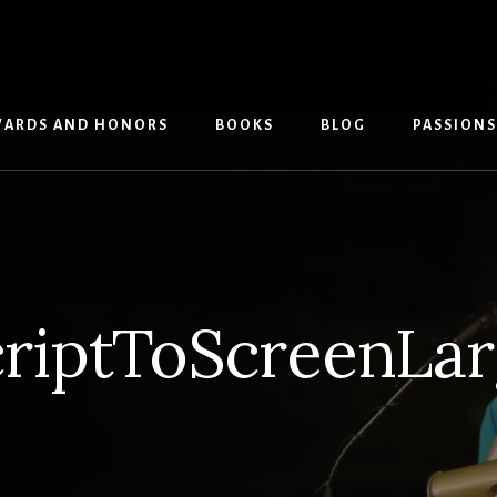
ARDS AND HONORS
BOOKS
BLOG
PASSIONS
riptToScreenLa